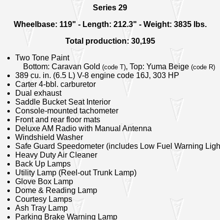
Series 29
Wheelbase: 119" - Length: 212.3" - Weight: 3835 lbs.
Total production: 30,195
Two Tone Paint
Bottom: Caravan Gold
, Top: Yuma Beige
(code T)
(code R)
389 cu. in. (6.5 L) V-8 engine code 16J, 303 HP
Carter 4-bbl. carburetor
Dual exhaust
Saddle Bucket Seat Interior
Console-mounted tachometer
Front and rear floor mats
Deluxe AM Radio with Manual Antenna
Windshield Washer
Safe Guard Speedometer (includes Low Fuel Warning Ligh
Heavy Duty Air Cleaner
Back Up Lamps
Utility Lamp (Reel-out Trunk Lamp)
Glove Box Lamp
Dome & Reading Lamp
Courtesy Lamps
Ash Tray Lamp
Parking Brake Warning Lamp