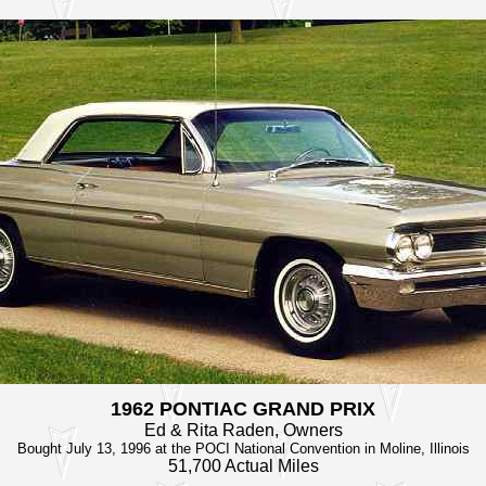
1962 PONTIAC GRAND PRIX
Ed & Rita Raden, Owners
Bought July 13, 1996 at the POCI National Convention in Moline, Illinois
51,700 Actual Miles