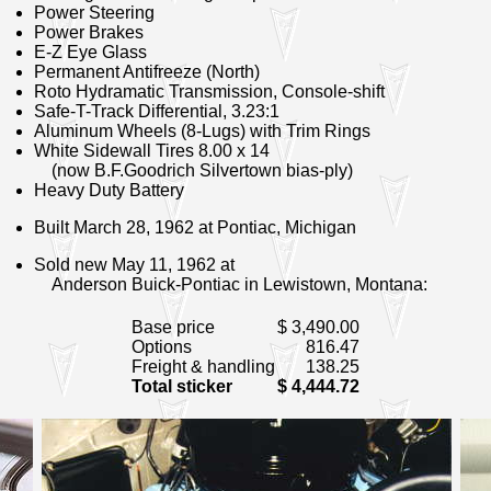
Power Steering
Power Brakes
E-Z Eye Glass
Permanent Antifreeze (North)
Roto Hydramatic Transmission
, Console-shift
Safe-T-Track Differential
, 3.23:1
Aluminum Wheels (8-Lugs)
with Trim Rings
White Sidewall Tires 8.00 x 14
(now B.F.Goodrich Silvertown bias-ply)
Heavy Duty Battery
Built March 28, 1962 at Pontiac, Michigan
Sold new May 11, 1962 at
Anderson Buick-Pontiac in Lewistown, Montana:
Base price
$ 3,490.00
Options
816.47
Freight & handling
138.25
Total sticker
$ 4,444.72