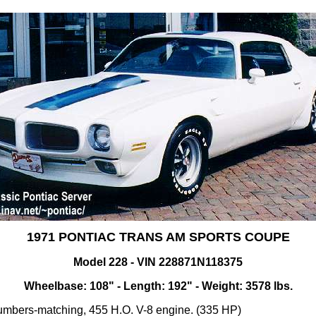
1971 PONTIAC TRANS AM SPORTS COUPE
Model 228 - VIN 228871N118375
Wheelbase: 108" - Length: 192" - Weight: 3578 lbs.
mbers-matching, 455 H.O. V-8 engine. (335 HP)