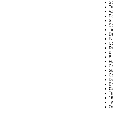
Sp
Tu
Va
Po
Sa
Sp
Ti
De
Fa
Co
D
Bl
Bl
Fu
Co
Go
Co
Du
En
C
Tr
1
Tw
O