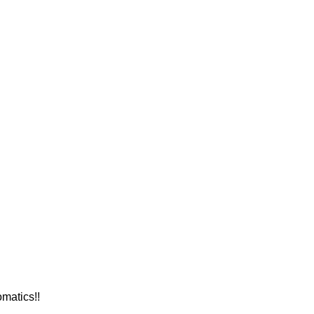
matics!!