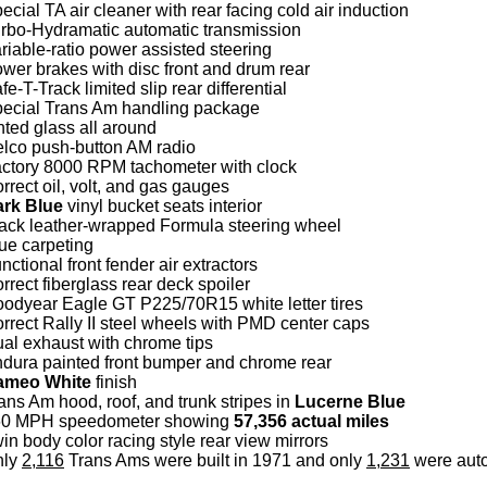
ecial TA air cleaner with rear facing cold air induction
rbo-Hydramatic automatic transmission
riable-ratio power assisted steering
wer brakes with disc front and drum rear
fe-T-Track limited slip rear differential
ecial Trans Am handling package
nted glass all around
lco push-button AM radio
ctory 8000 RPM tachometer with clock
rrect oil, volt, and gas gauges
ark Blue
vinyl bucket seats interior
ack leather-wrapped Formula steering wheel
ue carpeting
nctional front fender air extractors
rrect fiberglass rear deck spoiler
odyear Eagle GT P225/70R15 white letter tires
rrect Rally II steel wheels with PMD center caps
al exhaust with chrome tips
dura painted front bumper and chrome rear
ameo White
finish
ans Am hood, roof, and trunk stripes in
Lucerne Blue
60 MPH speedometer showing
57,356 actual miles
in body color racing style rear view mirrors
nly
2,116
Trans Ams were built in 1971 and only
1,231
were auto